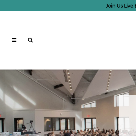
Join Us Live