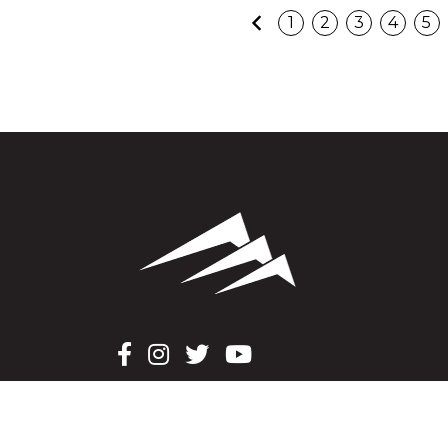
Previous
1
2
3
4
5