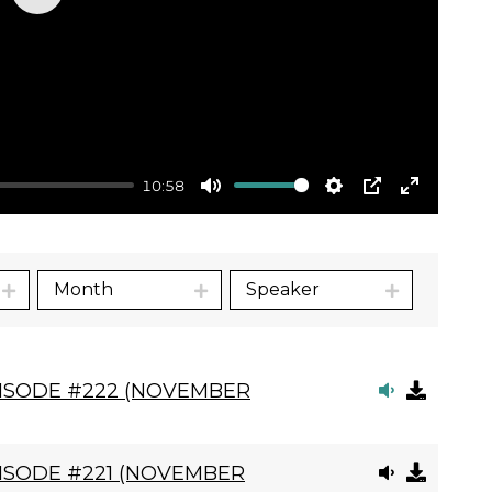
Play
10:58
Mute
Settings
PIP
Enter
fullscre
Month
Speaker
PISODE #222 (NOVEMBER
ISODE #221 (NOVEMBER