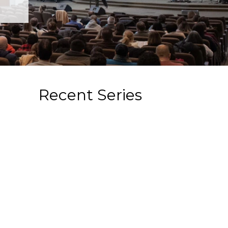
Recent Series