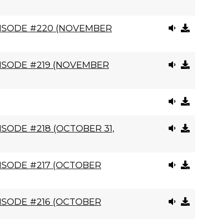
PISODE #220 (NOVEMBER
ISODE #219 (NOVEMBER
SODE #218 (OCTOBER 31,
ISODE #217 (OCTOBER
ISODE #216 (OCTOBER