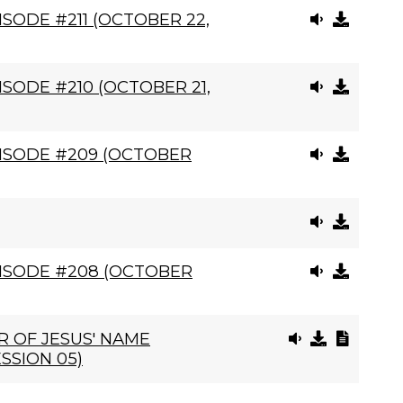
SODE #211 (OCTOBER 22,
SODE #210 (OCTOBER 21,
ISODE #209 (OCTOBER
ISODE #208 (OCTOBER
 OF JESUS' NAME
SSION 05)