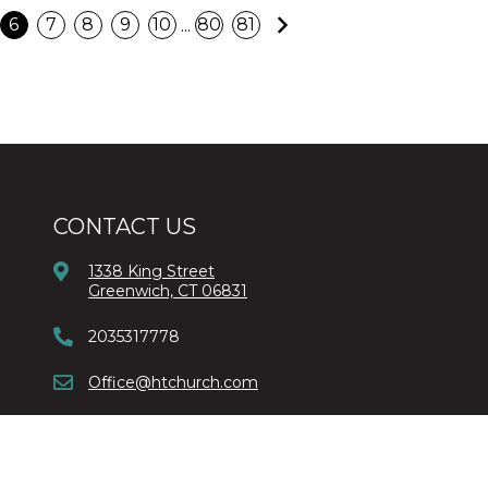
Next
...
6
7
8
9
10
80
81
CONTACT US
1338 King Street
Greenwich, CT 06831
2035317778
Office@htchurch.com