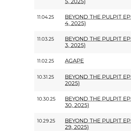
5, 2025)
BEYOND THE PULPIT E
11.04.25
4, 2025)
BEYOND THE PULPIT EP
11.03.25
3, 2025)
AGAPE
11.02.25
BEYOND THE PULPIT EPI
10.31.25
2025)
BEYOND THE PULPIT EP
10.30.25
30, 2025)
BEYOND THE PULPIT EP
10.29.25
29, 2025)