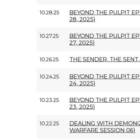
BEYOND THE PULPIT EP
10.28.25
28, 2025)
BEYOND THE PULPIT EP
10.27.25
27, 2025)
THE SENDER, THE SENT
10.26.25
BEYOND THE PULPIT EP
10.24.25
24, 2025)
BEYOND THE PULPIT EP
10.23.25
23, 2025)
DEALING WITH DEMONIZ
10.22.25
WARFARE SESSION 06)