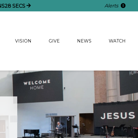
Alerts
NS
28
SECS
VISION
GIVE
NEWS
WATCH