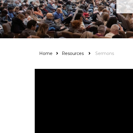
Home
Resources
Sermons