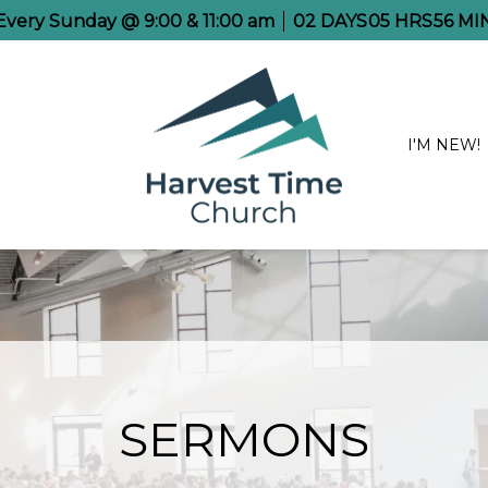
 Every Sunday @ 9:00 & 11:00 am
02
DAYS
05
HRS
56
MI
I'M NEW!
SERMONS