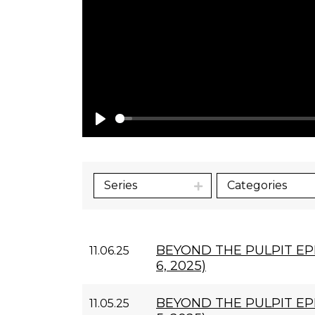
Play
Series
Categories
BEYOND THE PULPIT E
11.06.25
6, 2025)
BEYOND THE PULPIT EP
11.05.25