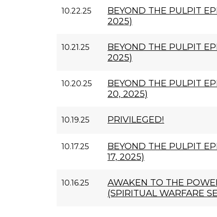
BEYOND THE PULPIT EPI
10.22.25
2025)
BEYOND THE PULPIT EPI
10.21.25
2025)
BEYOND THE PULPIT EP
10.20.25
20, 2025)
PRIVILEGED!
10.19.25
BEYOND THE PULPIT EP
10.17.25
17, 2025)
AWAKEN TO THE POWER
10.16.25
(SPIRITUAL WARFARE SE