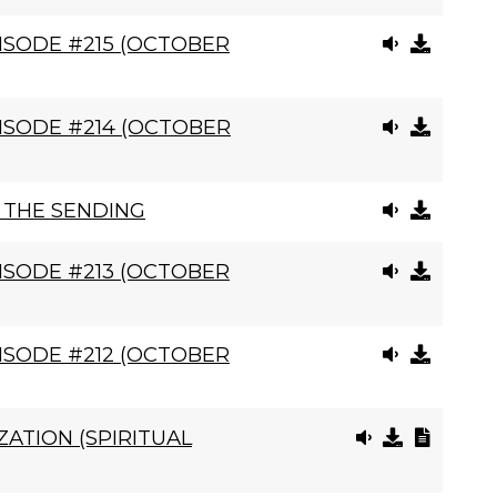
ISODE #215 (OCTOBER
ISODE #214 (OCTOBER
, THE SENDING
ISODE #213 (OCTOBER
ISODE #212 (OCTOBER
ATION (SPIRITUAL