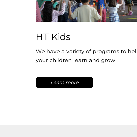
HT Kids
We have a variety of programs to he
your children learn and grow.
Learn more