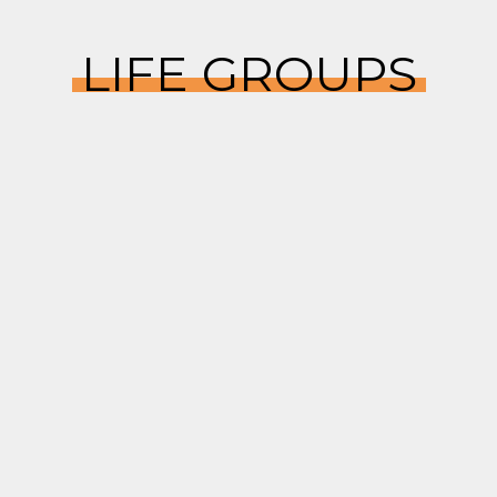
LIFE GROUPS