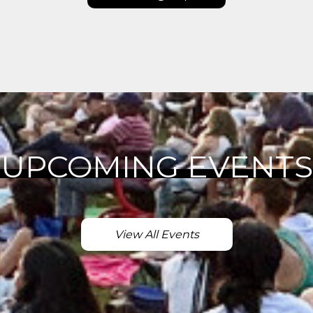
UPCOMING EVENTS
View All Events