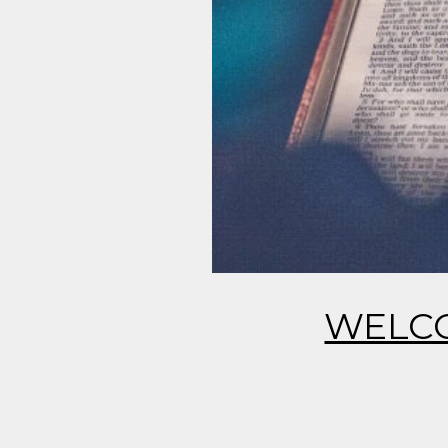
WELCO