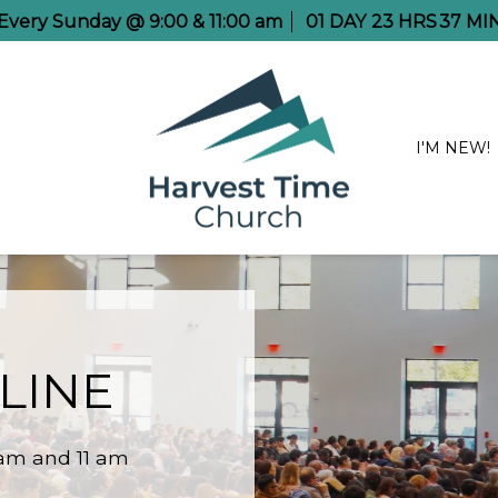
e Every Sunday @ 9:00 & 11:00 am
01
DAY
23
HRS
37
MI
I'M NEW!
LINE
 am and 11 am