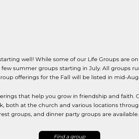
arting well! While some of our Life Groups are on 
 few summer groups starting in July. All groups 
oup offerings for the Fall will be listed in mid-Aug
erings that help you grow in friendship and faith. 
, both at the church and various locations throug
rest groups, and dinner party groups are available
Find a group