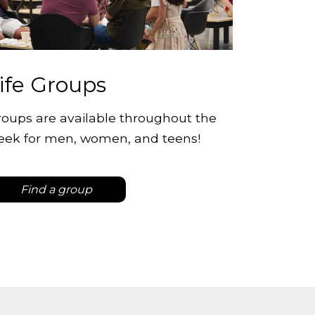
ife Groups
oups are available throughout the
eek for men, women, and teens!
Find a group