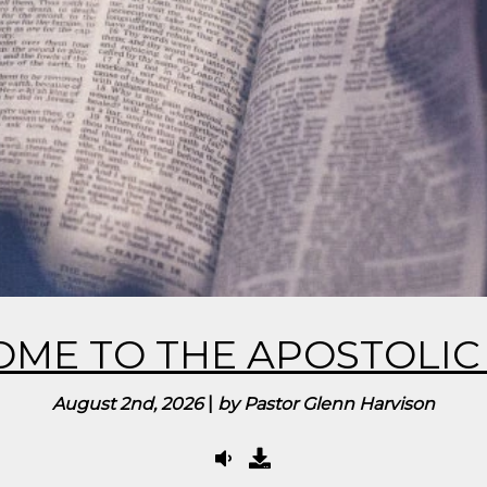
ME TO THE APOSTOLIC 
August 2nd, 2026
|
by Pastor Glenn Harvison