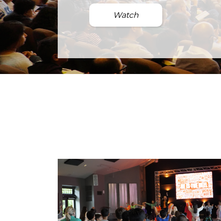
Watch