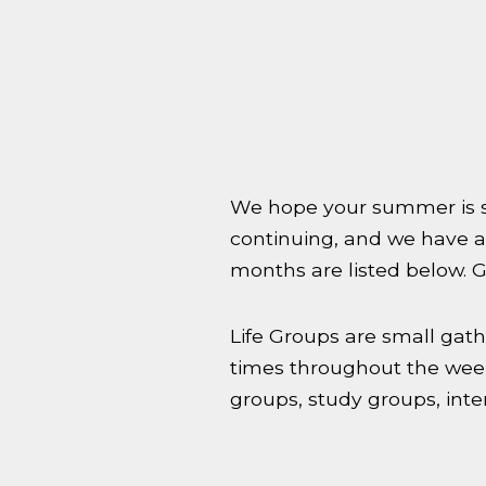
We hope your summer is st
continuing, and we have a
months are listed below. Gr
Life Groups are small gath
times throughout the week
groups, study groups, inte