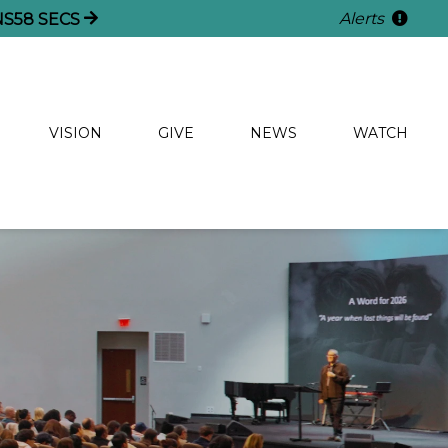
Alerts
NS
56
SECS
VISION
GIVE
NEWS
WATCH