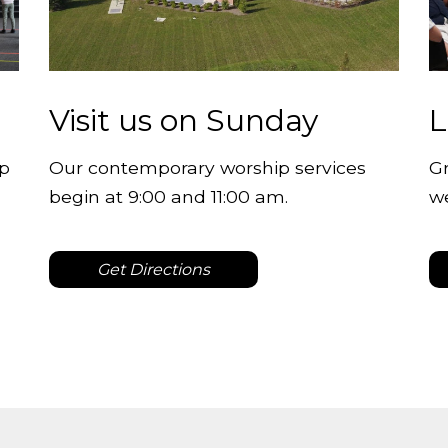
Visit us on Sunday
L
lp
Our contemporary worship services
Gr
begin at 9:00 and 11:00 am.
w
Get Directions