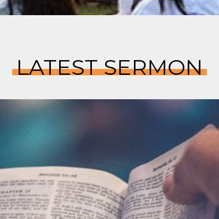
LATEST SERMON