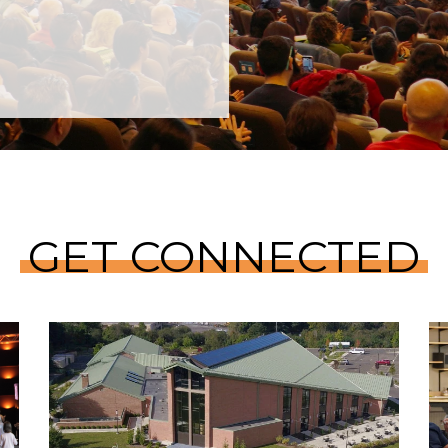
GET CONNECTED