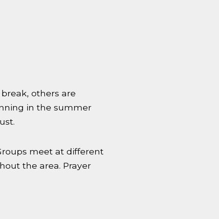
break, others are
running in the summer
ust.
Groups meet at different
hout the area. Prayer
.