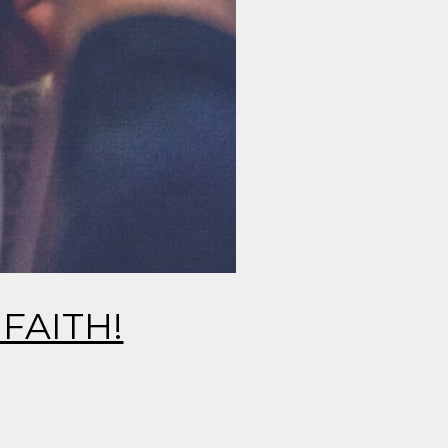
FAITH!