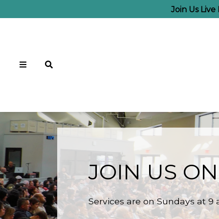
Join Us Liv
JOIN US ON
Services are on Sundays at 9