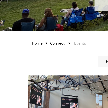
Home
Connect
Events
F
Harvest Time offers two services on Sunday
mornings: 9:00 AM and 11:00 AM. Sunday
Kids' Schedule: We now offer kids' ministry fo
all children from birth up through Grade...