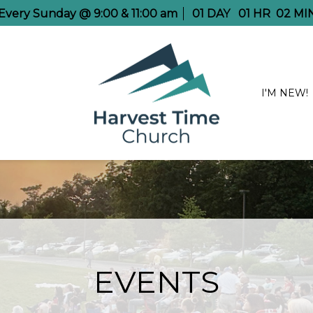
e Every Sunday @ 9:00 & 11:00 am
01
DAY
01
HR
02
MI
I'M NEW!
EVENTS