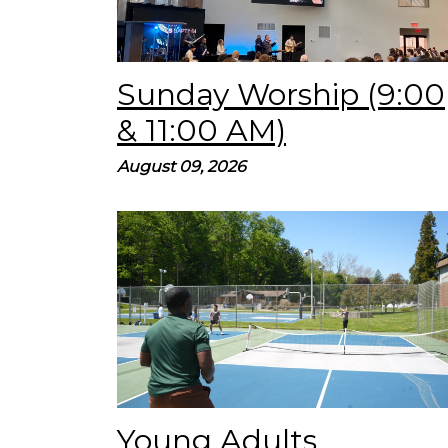
Sunday Worship (9:00
& 11:00 AM)
August 09, 2026
YA Pickleball Tournament! Don’t miss this
special YA Night on Tuesday, Aug. 18 at 7:00
PM! We’ll have pickleball, great fellowship, &
refreshments! Use the...
Young Adults