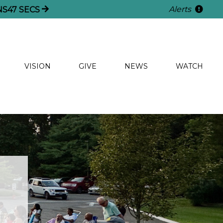
Alerts
NS
46
SECS
VISION
GIVE
NEWS
WATCH