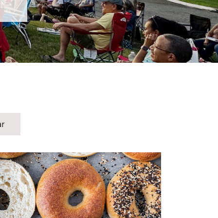
ar
The men of HTC are invited for a time of food,
fellowship, and encouragement on Saturday,
August 15! We will be meeting in the
Fellowship Hall downstairs starting at 8:30 am.