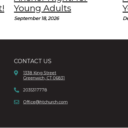
!
Young Adults
Y
September 18, 2026
De
CONTACT US
1338 King Street
Greenwich, CT 06831
2035317778
Office@htchurch.com