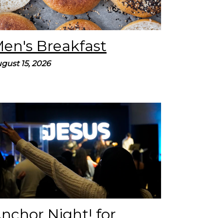
en's Breakfast
gust 15, 2026
Join us on for our quarterly Young Adult
Service, called Anchor Night. Our prayer is
that these services lead you to find hope by
believing in Jesus. We’ll spend...
nchor Night! for