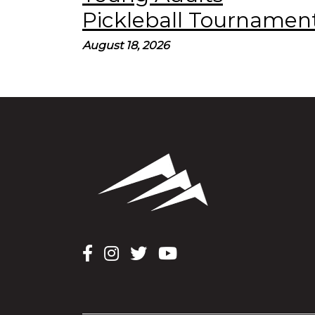
Pickleball Tournament
August 18, 2026