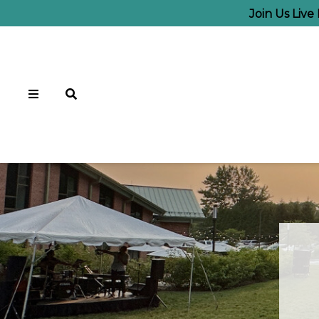
Join Us Liv