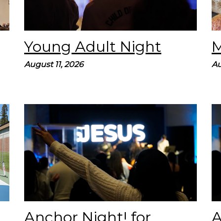
Young Adult Night
M
August 11, 2026
Au
Join us on for our quarterly Young Adult
Service, called Anchor Night. Our prayer is
that these services lead you to find hope by
believing in Jesus. We’ll spend...
Anchor Night! for
A