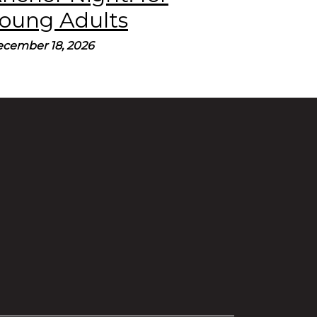
oung Adults
cember 18, 2026