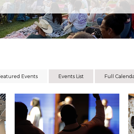
eatured Events
Events List
Full Calend
Every Tuesday, our young adults (18–30s)
gather to grow in community and dive deep
r
into God’s Word! To learn more, reach out to
Pastor Josh.