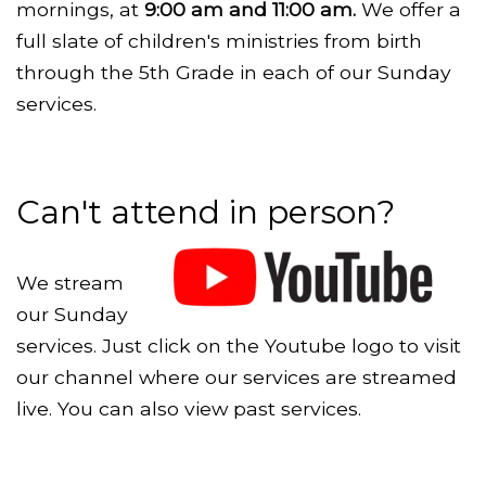
mornings, at
9:00 am and 11:00 am.
We offer a
full slate of children's ministries from birth
through the 5th Grade in each of our Sunday
services.
Can't attend in person?
We stream
our Sunday
services. Just click on the Youtube logo to visit
our channel where our services are streamed
live. You can also view past services.