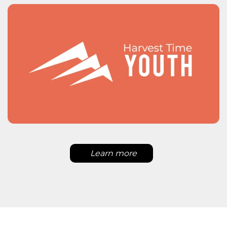
Learn more