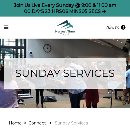
Join Us Live Every Sunday @ 9:00 & 11:00 am
00
DAYS
23
HRS
06
MINS
05
SECS
Alerts
SUNDAY SERVICES
Home
Connect
Sunday Services