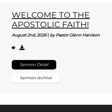
WELCOME TO THE
APOSTOLIC FAITH!
August 2nd, 2026
|
by Pastor Glenn Harvison
Sermon Detail
Sermon Archive