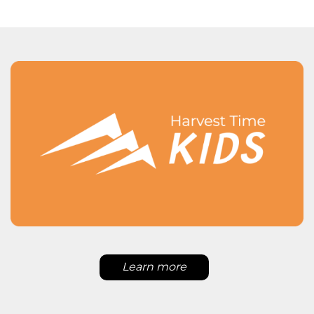
Learn more