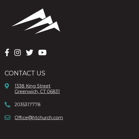
CONTACT US
1338 King Street
Greenwich, CT 06831
2035317778
Office@htchurch.com