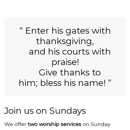
Enter his gates with
thanksgiving,
and his
courts with
praise!
Give thanks to
him;
bless his name!
Join us on Sundays
We
offer
two worship services
on Sunday