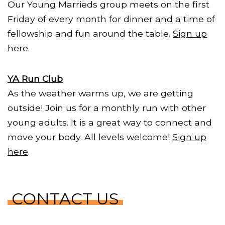
Our Young Marrieds group meets on the first
Friday of every month for dinner and a time of
fellowship and fun around the table.
Sign up
here
.
YA Run Club
As the weather warms up, we are getting
outside! Join us for a monthly run with other
young adults. It is a great way to connect and
move your body. All levels welcome!
Sign up
here
.
CONTACT US