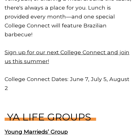
there's always a place for you. Lunch is
provided every month—and one special
College Connect will feature Brazilian
barbecue!
Sign up for our next College Connect and join
us this summer!
College Connect Dates: June 7, July 5, August
2
YA LIFE GROUPS
Young Marrieds’ Group