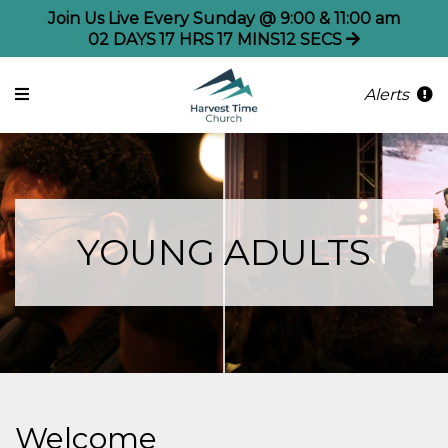
Join Us Live Every Sunday @ 9:00 & 11:00 am
02
DAYS
17
HRS
17
MINS
11
SECS
Alerts
YOUNG ADULTS
Welcome