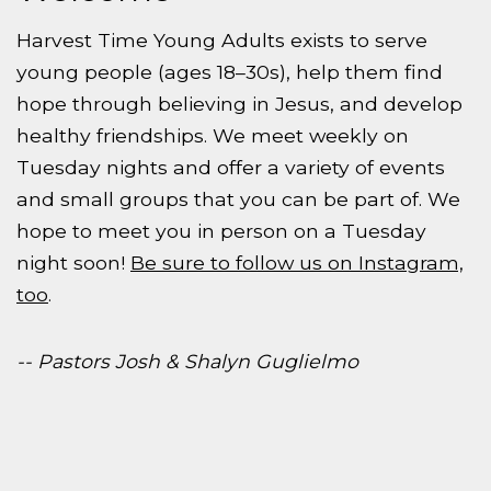
Harvest Time Young Adults exists to serve
young people (ages 18–30s), help them find
hope through believing in Jesus, and develop
healthy friendships. We meet weekly on
Tuesday nights and offer a variety of events
and small groups that you can be part of. We
hope to meet you in person on a Tuesday
night soon!
Be sure to follow us on Instagram,
too
.
-- Pastors Josh & Shalyn Guglielmo