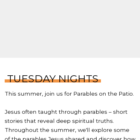
TUESDAY NIGHTS
This summer, join us for Parables on the Patio.
Jesus often taught through parables – short
stories that reveal deep spiritual truths.
Throughout the summer, we'll explore some
of the parables Jesus shared and discover how