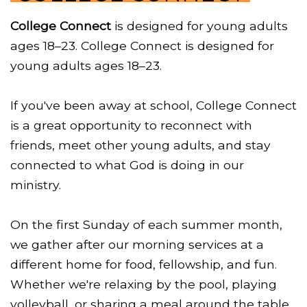
College Connect
is designed for young adults
ages 18–23. College Connect is designed for
young adults ages 18–23.
If you've been away at school, College Connect
is a great opportunity to reconnect with
friends, meet other young adults, and stay
connected to what God is doing in our
ministry.
On the first Sunday of each summer month,
we gather after our morning services at a
different home for food, fellowship, and fun.
Whether we're relaxing by the pool, playing
volleyball, or sharing a meal around the table,