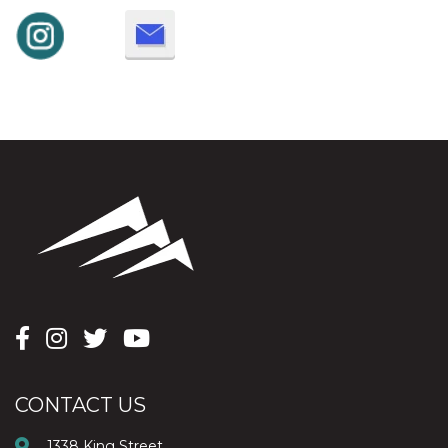
CONTACT US
1338 King Street