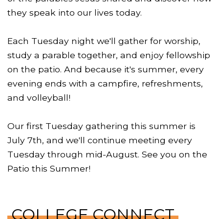
they speak into our lives today.
Each Tuesday night we'll gather for worship,
study a parable together, and enjoy fellowship
on the patio. And because it's summer, every
evening ends with a campfire, refreshments,
and volleyball!
Our first Tuesday gathering this summer is
July 7th, and we'll continue meeting every
Tuesday through mid-August. See you on the
Patio this Summer!
COLLEGE CONNECT